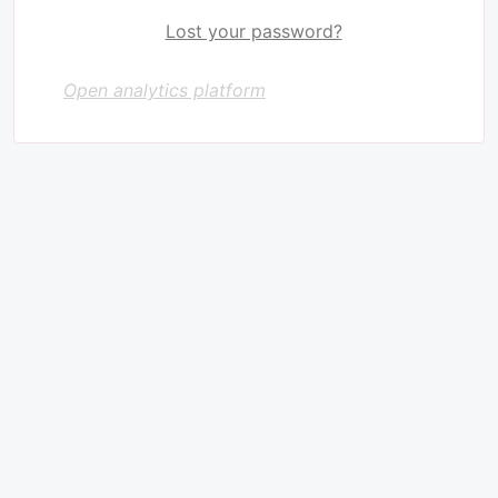
Lost your password?
Open analytics platform