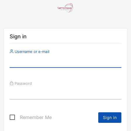
Sign in
Username or e-mail
Password
Remember Me